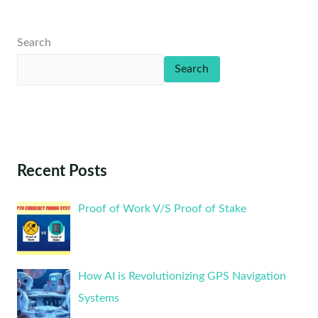
Search
Search
Recent Posts
Proof of Work V/S Proof of Stake
How AI is Revolutionizing GPS Navigation
Systems