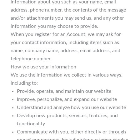
information about you such as your name, email
address, phone number, the contents of the message
and/or attachments you may send us, and any other
information you may choose to provide.
When you register for an Account, we may ask for
your contact information, including items such as
name, company name, address, email address, and
telephone number.
How we use your information
We use the information we collect in various ways,
including to:
Provide, operate, and maintain our website
Improve, personalize, and expand our website
Understand and analyze how you use our website
Develop new products, services, features, and
functionality
Communicate with you, either directly or through