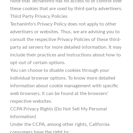
Note that Techaninfo has no access to or control over
these cookies that are used by third-party advertisers.
Third Party Privacy Policies
Techaninfo's Privacy Policy does not apply to other
advertisers or websites. Thus, we are advising you to
consult the respective Privacy Policies of these third-
party ad servers for more detailed information. It may
include their practices and instructions about how to
opt-out of certain options.
You can choose to disable cookies through your
individual browser options. To know more detailed
information about cookie management with specific
web browsers, it can be found at the browsers'
respective websites.
CCPA Privacy Rights (Do Not Sell My Personal
Information)
Under the CCPA, among other rights, California
consumers have the right to: