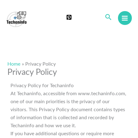
Skip
to
Search
content
Home
Privacy Policy
Privacy Policy
Privacy Policy for Techaninfo
At Techaninfo, accessible from www.techaninfo.com,
one of our main priorities is the privacy of our
visitors. This Privacy Policy document contains types
of information that is collected and recorded by
Techaninfo and how we use it.
If you have additional questions or require more