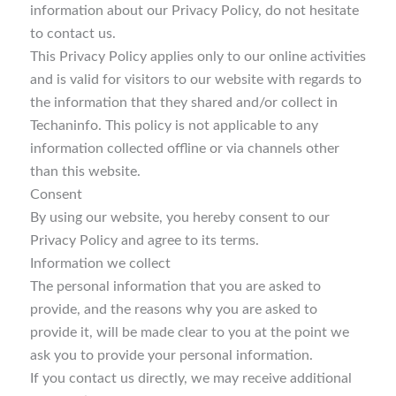
information about our Privacy Policy, do not hesitate
to contact us.
This Privacy Policy applies only to our online activities
and is valid for visitors to our website with regards to
the information that they shared and/or collect in
Techaninfo. This policy is not applicable to any
information collected offline or via channels other
than this website.
Consent
By using our website, you hereby consent to our
Privacy Policy and agree to its terms.
Information we collect
The personal information that you are asked to
provide, and the reasons why you are asked to
provide it, will be made clear to you at the point we
ask you to provide your personal information.
If you contact us directly, we may receive additional