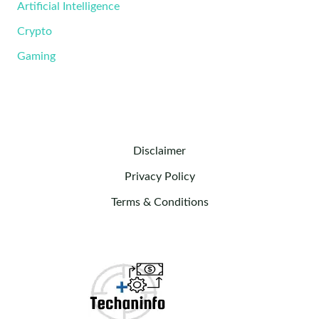
Artificial Intelligence
Crypto
Gaming
Disclaimer
Privacy Policy
Terms & Conditions