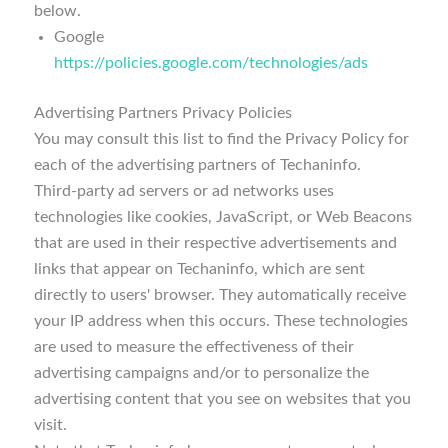
below.
Google
https://policies.google.com/technologies/ads
Advertising Partners Privacy Policies
You may consult this list to find the Privacy Policy for
each of the advertising partners of Techaninfo.
Third-party ad servers or ad networks uses
technologies like cookies, JavaScript, or Web Beacons
that are used in their respective advertisements and
links that appear on Techaninfo, which are sent
directly to users' browser. They automatically receive
your IP address when this occurs. These technologies
are used to measure the effectiveness of their
advertising campaigns and/or to personalize the
advertising content that you see on websites that you
visit.