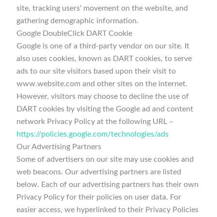
site, tracking users' movement on the website, and
gathering demographic information.
Google DoubleClick DART Cookie
Google is one of a third-party vendor on our site. It
also uses cookies, known as DART cookies, to serve
ads to our site visitors based upon their visit to
www.website.com and other sites on the internet.
However, visitors may choose to decline the use of
DART cookies by visiting the Google ad and content
network Privacy Policy at the following URL –
https://policies.google.com/technologies/ads
Our Advertising Partners
Some of advertisers on our site may use cookies and
web beacons. Our advertising partners are listed
below. Each of our advertising partners has their own
Privacy Policy for their policies on user data. For
easier access, we hyperlinked to their Privacy Policies