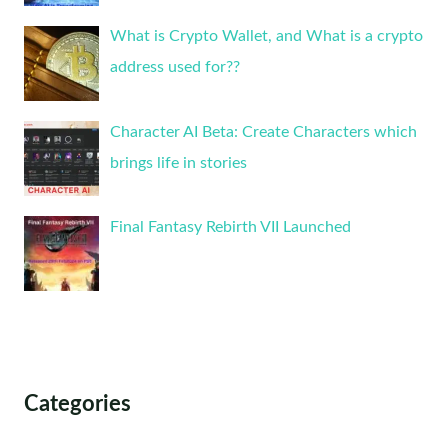
What is Crypto Wallet, and What is a crypto
address used for??
Character AI Beta: Create Characters which
brings life in stories
Final Fantasy Rebirth VII Launched
Categories