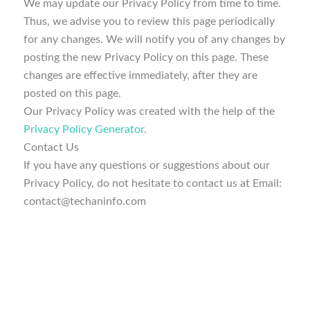
We may update our Privacy Policy from time to time.
Thus, we advise you to review this page periodically
for any changes. We will notify you of any changes by
posting the new Privacy Policy on this page. These
changes are effective immediately, after they are
posted on this page.
Our Privacy Policy was created with the help of the
Privacy Policy Generator
.
Contact Us
If you have any questions or suggestions about our
Privacy Policy, do not hesitate to contact us at Email:
contact@techaninfo.com