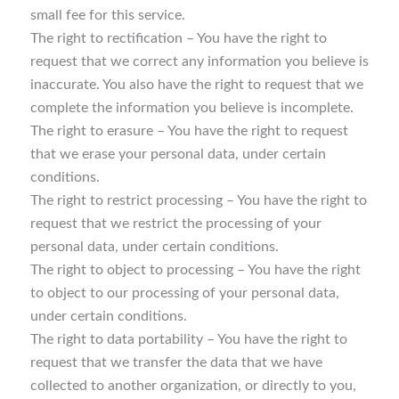
small fee for this service.
The right to rectification – You have the right to
request that we correct any information you believe is
inaccurate. You also have the right to request that we
complete the information you believe is incomplete.
The right to erasure – You have the right to request
that we erase your personal data, under certain
conditions.
The right to restrict processing – You have the right to
request that we restrict the processing of your
personal data, under certain conditions.
The right to object to processing – You have the right
to object to our processing of your personal data,
under certain conditions.
The right to data portability – You have the right to
request that we transfer the data that we have
collected to another organization, or directly to you,