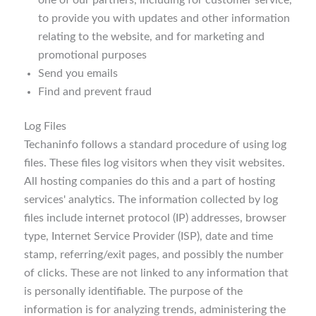
one of our partners, including for customer service,
to provide you with updates and other information
relating to the website, and for marketing and
promotional purposes
Send you emails
Find and prevent fraud
Log Files
Techaninfo follows a standard procedure of using log
files. These files log visitors when they visit websites.
All hosting companies do this and a part of hosting
services' analytics. The information collected by log
files include internet protocol (IP) addresses, browser
type, Internet Service Provider (ISP), date and time
stamp, referring/exit pages, and possibly the number
of clicks. These are not linked to any information that
is personally identifiable. The purpose of the
information is for analyzing trends, administering the