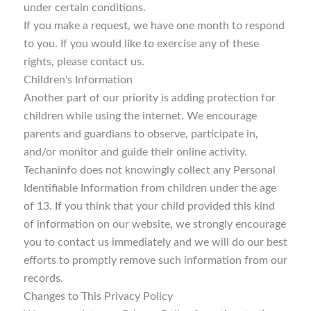
under certain conditions.
If you make a request, we have one month to respond
to you. If you would like to exercise any of these
rights, please contact us.
Children's Information
Another part of our priority is adding protection for
children while using the internet. We encourage
parents and guardians to observe, participate in,
and/or monitor and guide their online activity.
Techaninfo does not knowingly collect any Personal
Identifiable Information from children under the age
of 13. If you think that your child provided this kind
of information on our website, we strongly encourage
you to contact us immediately and we will do our best
efforts to promptly remove such information from our
records.
Changes to This Privacy Policy