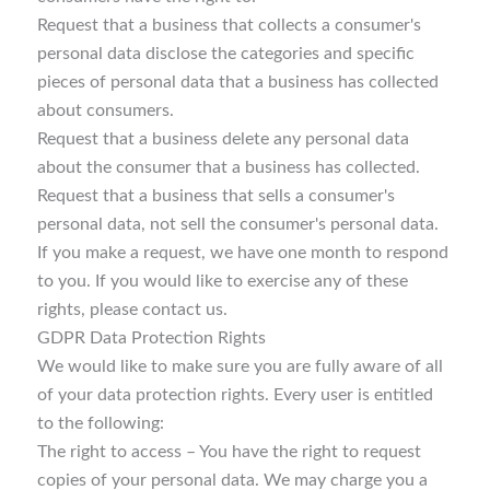
Request that a business that collects a consumer's
personal data disclose the categories and specific
pieces of personal data that a business has collected
about consumers.
Request that a business delete any personal data
about the consumer that a business has collected.
Request that a business that sells a consumer's
personal data, not sell the consumer's personal data.
If you make a request, we have one month to respond
to you. If you would like to exercise any of these
rights, please contact us.
GDPR Data Protection Rights
We would like to make sure you are fully aware of all
of your data protection rights. Every user is entitled
to the following:
The right to access – You have the right to request
copies of your personal data. We may charge you a